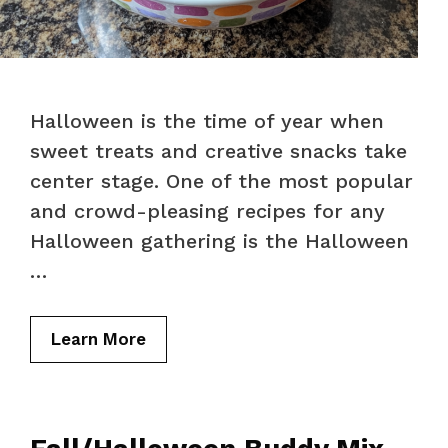
Halloween is the time of year when
sweet treats and creative snacks take
center stage. One of the most popular
and crowd-pleasing recipes for any
Halloween gathering is the Halloween
…
Learn More