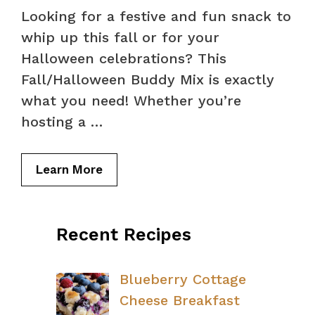
Looking for a festive and fun snack to
whip up this fall or for your
Halloween celebrations? This
Fall/Halloween Buddy Mix is exactly
what you need! Whether you’re
hosting a …
Learn More
Recent Recipes
Blueberry Cottage
Cheese Breakfast