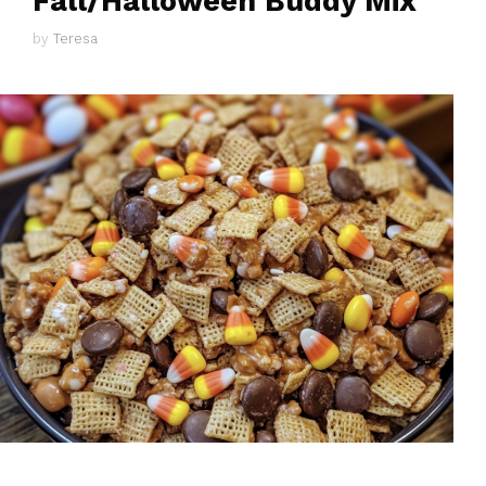
Fall/Halloween Buddy Mix
by
Teresa