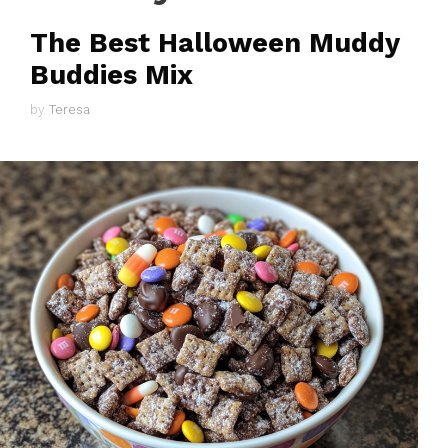
The Best Halloween Muddy
Buddies Mix
by
Teresa