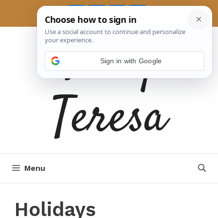
Skip
to
Tasty
content
Sign in with Google
Teresa
Menu
Holidays