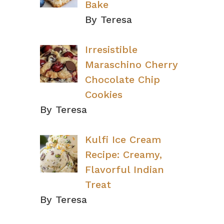
Bake
By Teresa
Irresistible
Maraschino Cherry
Chocolate Chip
Cookies
By Teresa
Kulfi Ice Cream
Recipe: Creamy,
Flavorful Indian
Treat
By Teresa