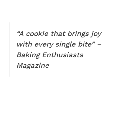
“A cookie that brings joy
with every single bite” –
Baking Enthusiasts
Magazine