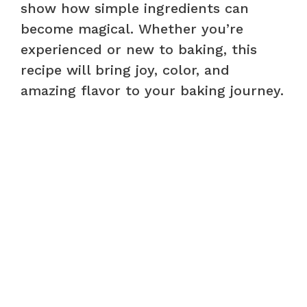
show how simple ingredients can
become magical. Whether you’re
experienced or new to baking, this
recipe will bring joy, color, and
amazing flavor to your baking journey.