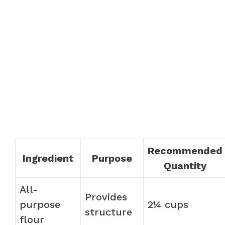
Recommended
Ingredient
Purpose
Quantity
All-
Provides
purpose
2¼ cups
structure
flour