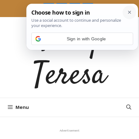
Skip
to
Tasty
content
Sign in with Google
Teresa
Menu
Advertisement