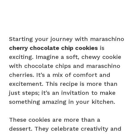
Starting your journey with maraschino
cherry chocolate chip cookies
is
exciting. Imagine a soft, chewy cookie
with chocolate chips and maraschino
cherries. It’s a mix of comfort and
excitement. This recipe is more than
just steps; it’s an invitation to make
something amazing in your kitchen.
These cookies are more than a
dessert. They celebrate creativity and