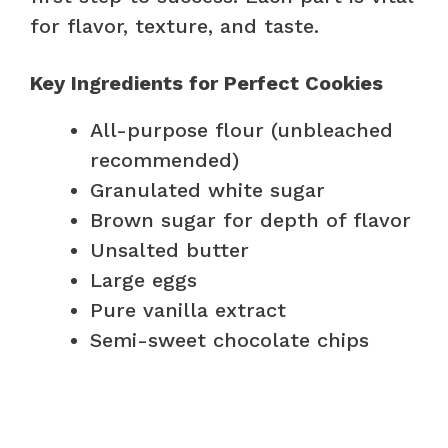
for flavor, texture, and taste.
Key Ingredients for Perfect Cookies
All-purpose flour (unbleached
recommended)
Granulated white sugar
Brown sugar for depth of flavor
Unsalted butter
Large eggs
Pure vanilla extract
Semi-sweet chocolate chips