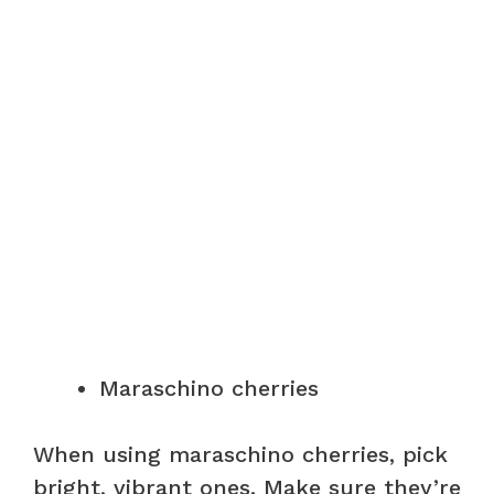
Maraschino cherries
When using maraschino cherries, pick
bright, vibrant ones. Make sure they’re