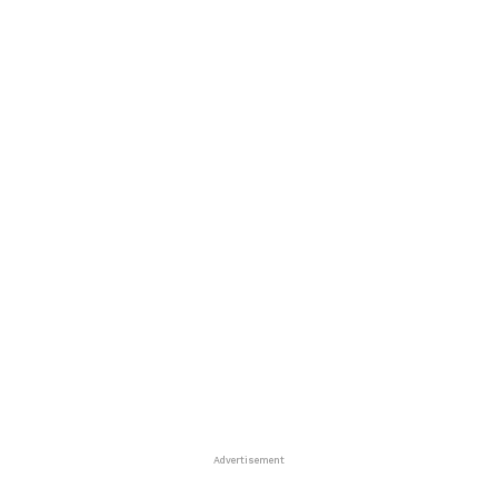
Advertisement