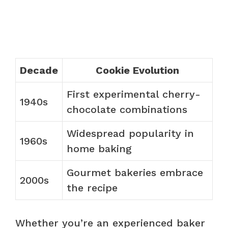
Decade
Cookie Evolution
First experimental cherry-
1940s
chocolate combinations
Widespread popularity in
1960s
home baking
Gourmet bakeries embrace
2000s
the recipe
Whether you’re an experienced baker