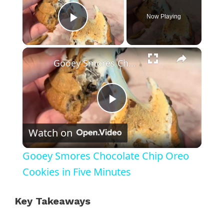
Now Playing
Play Video
×
Gooey Smores Chocolate Chip Oreo Cookies in Five Minutes
P
Watch on
l
Gooey Smores Chocolate Chip Oreo
a
Cookies in Five Minutes
y
Key Takeaways