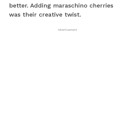
better. Adding maraschino cherries
was their creative twist.
Advertisement