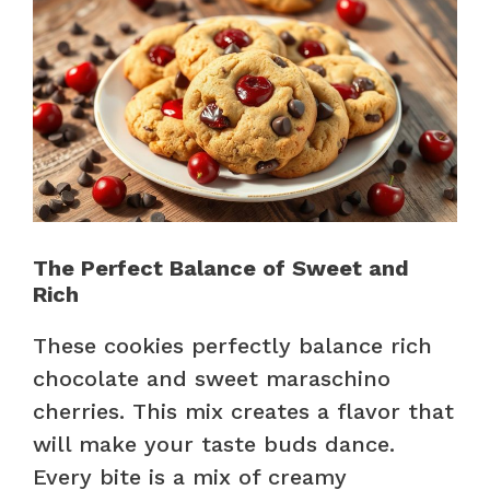
The Perfect Balance of Sweet and
Rich
These cookies perfectly balance rich
chocolate and sweet maraschino
cherries. This mix creates a flavor that
will make your taste buds dance.
Every bite is a mix of creamy