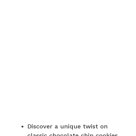
V
i
d
e
o
Discover a unique twist on
classic chocolate chip cookies