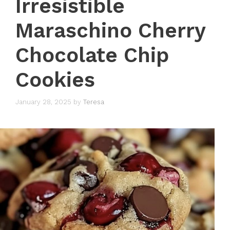
Irresistible
Maraschino Cherry
Chocolate Chip
Cookies
January 28, 2025
by
Teresa