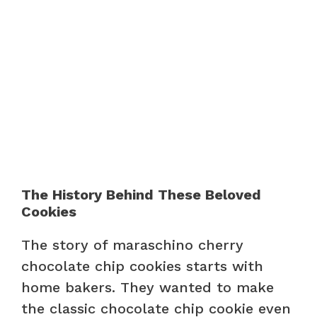
The History Behind These Beloved
Cookies
The story of maraschino cherry
chocolate chip cookies starts with
home bakers. They wanted to make
the classic chocolate chip cookie even