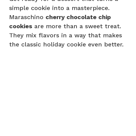
simple cookie into a masterpiece.
Maraschino
cherry chocolate chip
cookies
are more than a sweet treat.
They mix flavors in a way that makes
the classic holiday cookie even better.