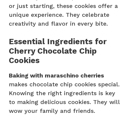
or just starting, these cookies offer a
unique experience. They celebrate
creativity and flavor in every bite.
Essential Ingredients for
Cherry Chocolate Chip
Cookies
Baking with maraschino cherries
makes chocolate chip cookies special.
Knowing the right ingredients is key
to making delicious cookies. They will
wow your family and friends.