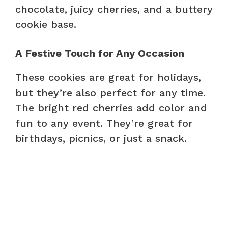
chocolate, juicy cherries, and a buttery
cookie base.
A Festive Touch for Any Occasion
These cookies are great for holidays,
but they’re also perfect for any time.
The bright red cherries add color and
fun to any event. They’re great for
birthdays, picnics, or just a snack.