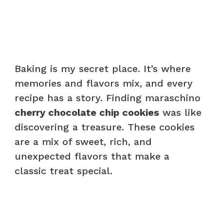
Baking is my secret place. It’s where
memories and flavors mix, and every
recipe has a story. Finding maraschino
cherry chocolate chip cookies
was like
discovering a treasure. These cookies
are a mix of sweet, rich, and
unexpected flavors that make a
classic treat special.