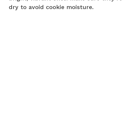
dry to avoid cookie moisture.