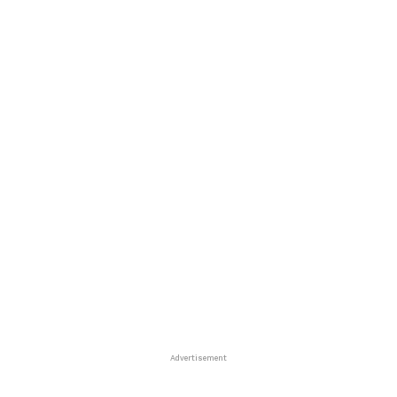
Advertisement