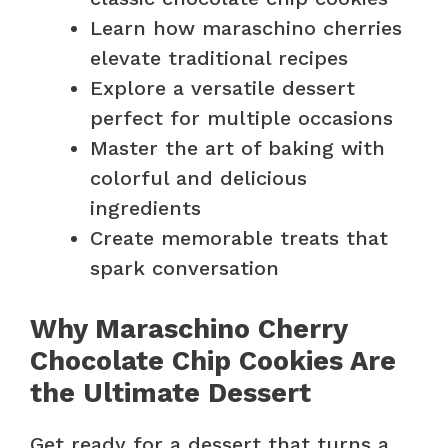
Learn how maraschino cherries
elevate traditional recipes
Explore a versatile dessert
perfect for multiple occasions
Master the art of baking with
colorful and delicious
ingredients
Create memorable treats that
spark conversation
Why Maraschino Cherry
Chocolate Chip Cookies Are
the Ultimate Dessert
Get ready for a dessert that turns a