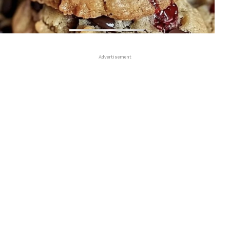
Advertisement