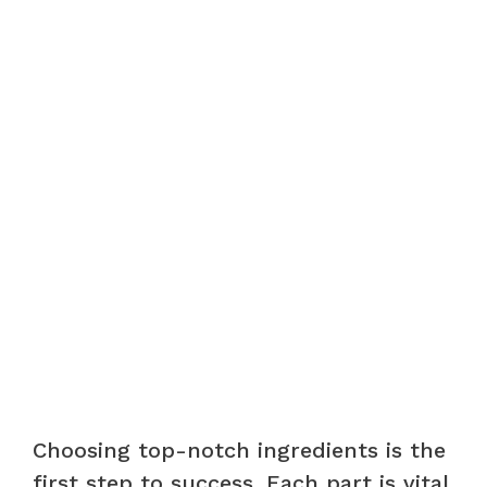
Choosing top-notch ingredients is the
first step to success. Each part is vital