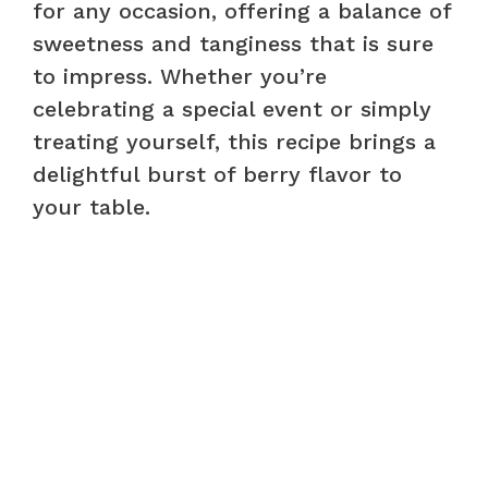
for any occasion, offering a balance of
sweetness and tanginess that is sure
to impress. Whether you’re
celebrating a special event or simply
treating yourself, this recipe brings a
delightful burst of berry flavor to
your table.