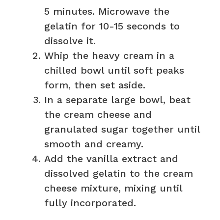
5 minutes. Microwave the
gelatin for 10-15 seconds to
dissolve it.
Whip the heavy cream in a
chilled bowl until soft peaks
form, then set aside.
In a separate large bowl, beat
the cream cheese and
granulated sugar together until
smooth and creamy.
Add the vanilla extract and
dissolved gelatin to the cream
cheese mixture, mixing until
fully incorporated.