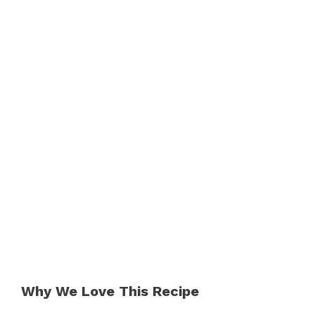
Why We Love This Recipe