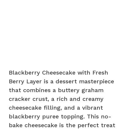
Blackberry Cheesecake with Fresh
Berry Layer is a dessert masterpiece
that combines a buttery graham
cracker crust, a rich and creamy
cheesecake filling, and a vibrant
blackberry puree topping. This no-
bake cheesecake is the perfect treat