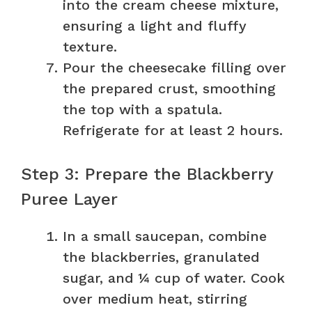
into the cream cheese mixture,
ensuring a light and fluffy
texture.
Pour the cheesecake filling over
the prepared crust, smoothing
the top with a spatula.
Refrigerate for at least 2 hours.
Step 3: Prepare the Blackberry
Puree Layer
In a small saucepan, combine
the blackberries, granulated
sugar, and ¼ cup of water. Cook
over medium heat, stirring