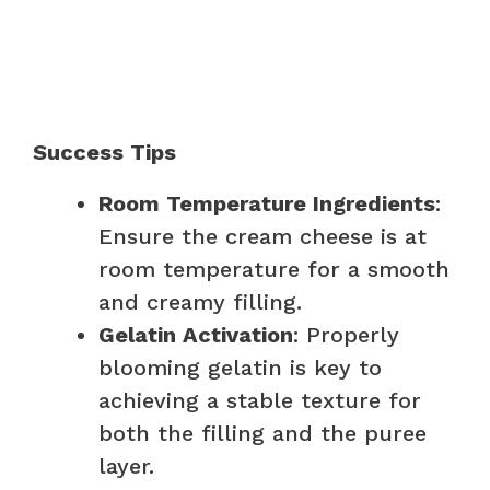
Success Tips
Room Temperature Ingredients
:
Ensure the cream cheese is at
room temperature for a smooth
and creamy filling.
Gelatin Activation
: Properly
blooming gelatin is key to
achieving a stable texture for
both the filling and the puree
layer.