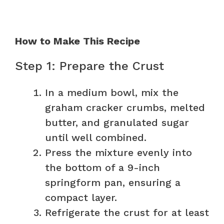
How to Make This Recipe
Step 1: Prepare the Crust
In a medium bowl, mix the
graham cracker crumbs, melted
butter, and granulated sugar
until well combined.
Press the mixture evenly into
the bottom of a 9-inch
springform pan, ensuring a
compact layer.
Refrigerate the crust for at least