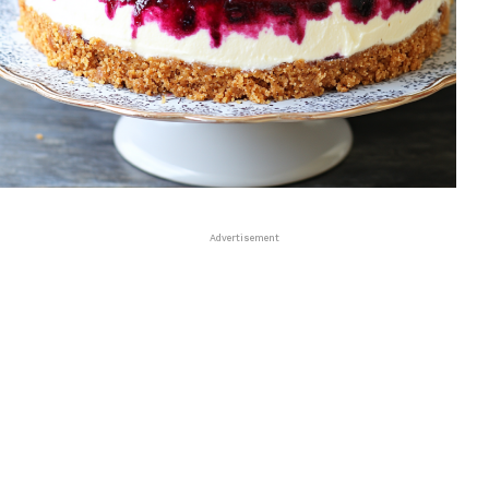
Advertisement