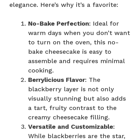
V
elegance. Here’s why it’s a favorite:
i
No-Bake Perfection
: Ideal for
warm days when you don’t want
d
to turn on the oven, this no-
bake cheesecake is easy to
e
assemble and requires minimal
cooking.
o
Berrylicious Flavor
: The
blackberry layer is not only
visually stunning but also adds
a tart, fruity contrast to the
creamy cheesecake filling.
Versatile and Customizable
:
While blackberries are the star,