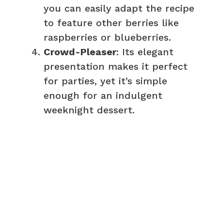
you can easily adapt the recipe
to feature other berries like
raspberries or blueberries.
Crowd-Pleaser
: Its elegant
presentation makes it perfect
for parties, yet it’s simple
enough for an indulgent
weeknight dessert.