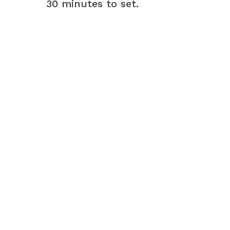
30 minutes to set.