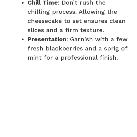
Chill Time
: Don’t rush the
chilling process. Allowing the
cheesecake to set ensures clean
slices and a firm texture.
Presentation
: Garnish with a few
fresh blackberries and a sprig of
mint for a professional finish.