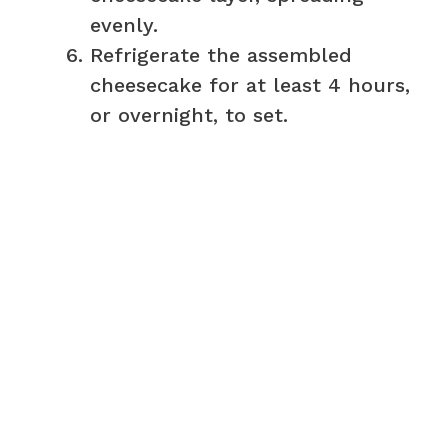
evenly.
Refrigerate the assembled
cheesecake for at least 4 hours,
or overnight, to set.