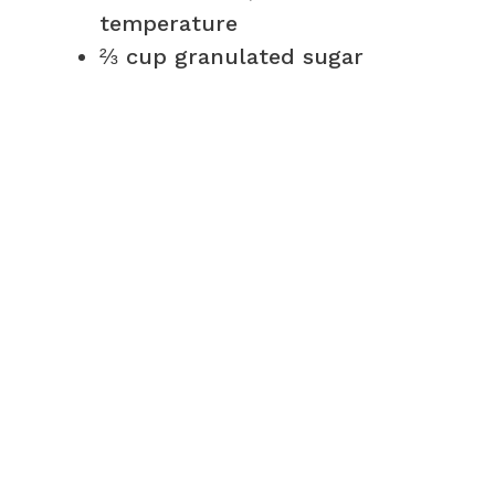
temperature
⅔ cup granulated sugar