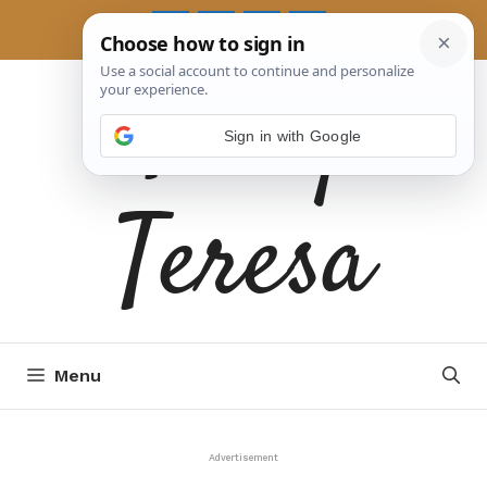
Skip
to
Tasty
content
Sign in with Google
Teresa
Menu
Advertisement