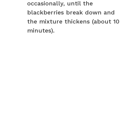
occasionally, until the
blackberries break down and
the mixture thickens (about 10
minutes).