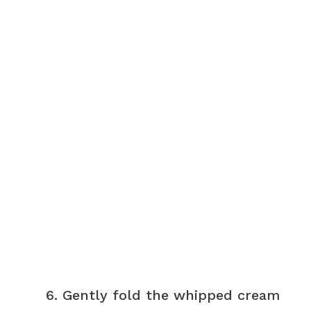
Gently fold the whipped cream