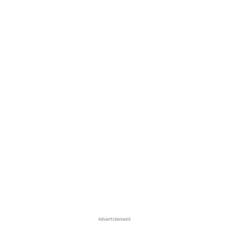
Advertisement