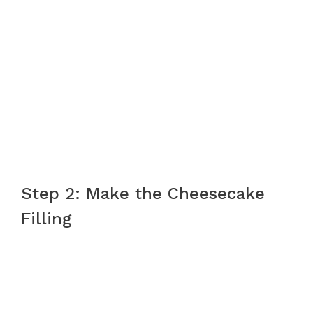
Step 2: Make the Cheesecake
Filling