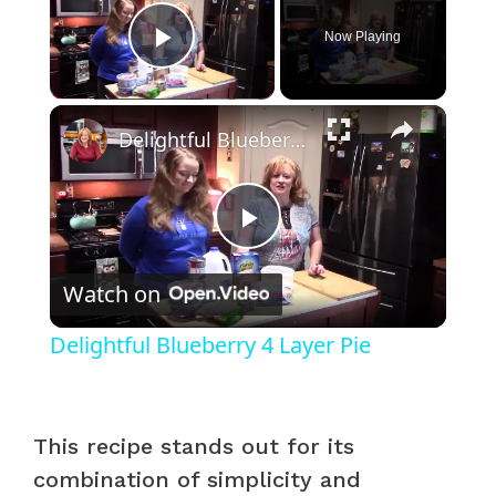
Now Playing
Play Video
×
Delightful Blueberry 4 Layer Pie
P
Watch on
l
Delightful Blueberry 4 Layer Pie
a
y
This recipe stands out for its
combination of simplicity and