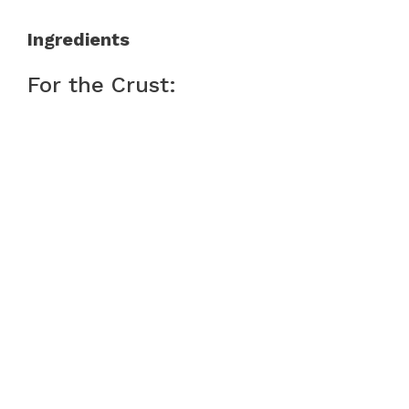
Ingredients
For the Crust: