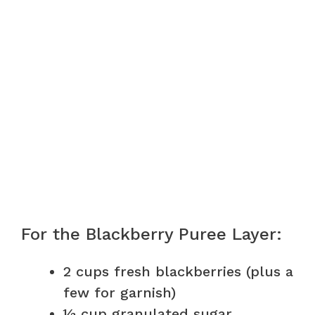
For the Blackberry Puree Layer:
2 cups fresh blackberries (plus a
few for garnish)
½ cup granulated sugar