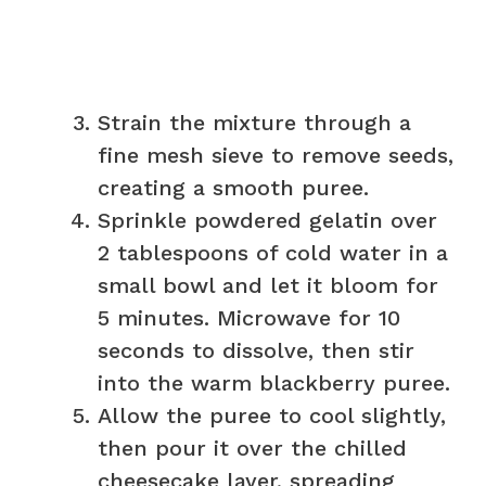
Strain the mixture through a
fine mesh sieve to remove seeds,
creating a smooth puree.
Sprinkle powdered gelatin over
2 tablespoons of cold water in a
small bowl and let it bloom for
5 minutes. Microwave for 10
seconds to dissolve, then stir
into the warm blackberry puree.
Allow the puree to cool slightly,
then pour it over the chilled
cheesecake layer, spreading