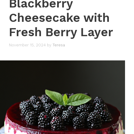
Blackberry
Cheesecake with
Fresh Berry Layer
November 15, 2024
by
Teresa