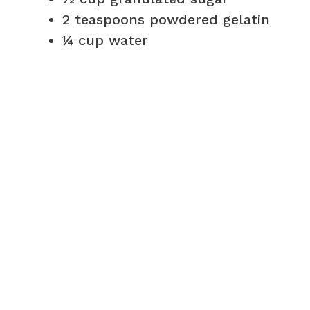
2 teaspoons powdered gelatin
¼ cup water