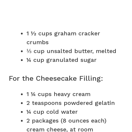
1 ½ cups graham cracker
crumbs
⅓ cup unsalted butter, melted
¼ cup granulated sugar
For the Cheesecake Filling:
1 ¼ cups heavy cream
2 teaspoons powdered gelatin
¼ cup cold water
2 packages (8 ounces each)
cream cheese, at room