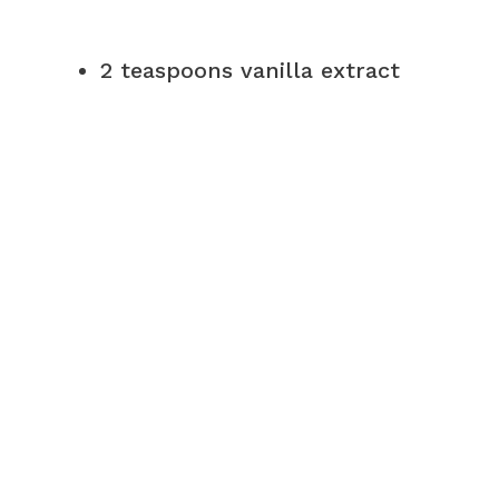
2 teaspoons vanilla extract