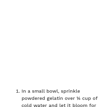
In a small bowl, sprinkle
powdered gelatin over ¼ cup of
cold water and let it bloom for