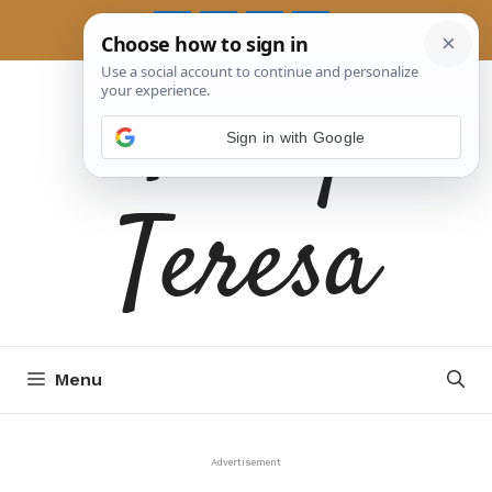
Skip
to
Tasty
content
Sign in with Google
Teresa
Menu
Advertisement