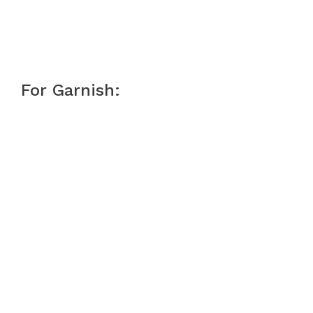
For Garnish: