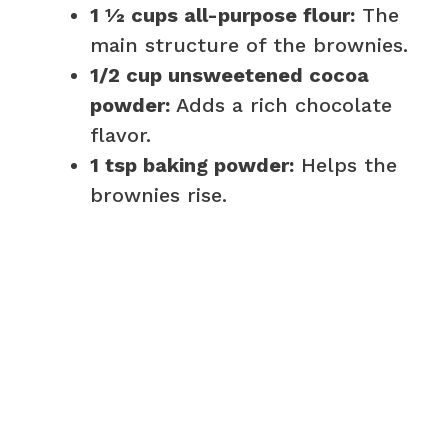
1 ½ cups all-purpose flour:
The
main structure of the brownies.
1/2 cup unsweetened cocoa
powder:
Adds a rich chocolate
flavor.
1 tsp baking powder:
Helps the
brownies rise.