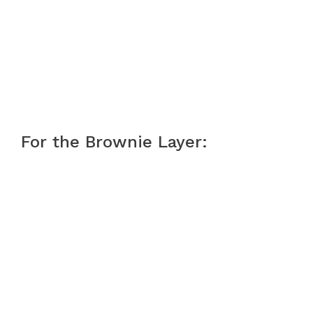
For the Brownie Layer: