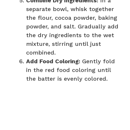
Combine Dry Ingredients:
In a
separate bowl, whisk together
the flour, cocoa powder, baking
powder, and salt. Gradually add
the dry ingredients to the wet
mixture, stirring until just
combined.
Add Food Coloring:
Gently fold
in the red food coloring until
the batter is evenly colored.