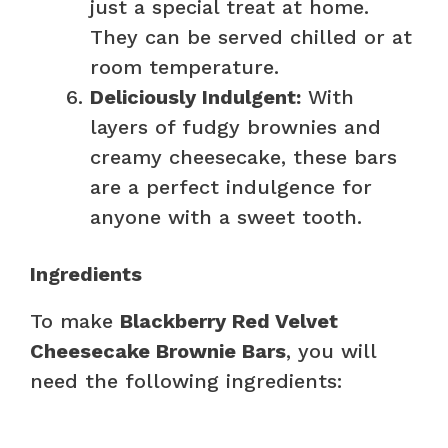
just a special treat at home.
They can be served chilled or at
room temperature.
Deliciously Indulgent:
With
layers of fudgy brownies and
creamy cheesecake, these bars
are a perfect indulgence for
anyone with a sweet tooth.
Ingredients
To make
Blackberry Red Velvet
Cheesecake Brownie Bars
, you will
need the following ingredients: