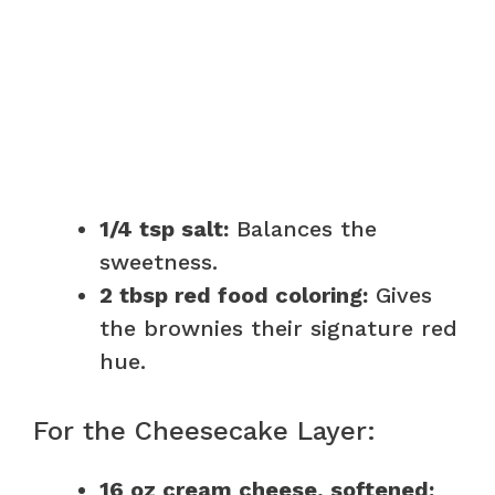
1/4 tsp salt:
Balances the
sweetness.
2 tbsp red food coloring:
Gives
the brownies their signature red
hue.
For the Cheesecake Layer:
16 oz cream cheese, softened: