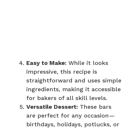
Easy to Make:
While it looks
impressive, this recipe is
straightforward and uses simple
ingredients, making it accessible
for bakers of all skill levels.
Versatile Dessert:
These bars
are perfect for any occasion—
birthdays, holidays, potlucks, or