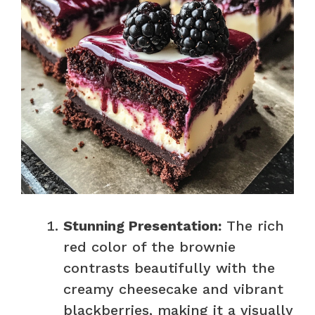
Stunning Presentation:
The rich
red color of the brownie
contrasts beautifully with the
creamy cheesecake and vibrant
blackberries, making it a visually