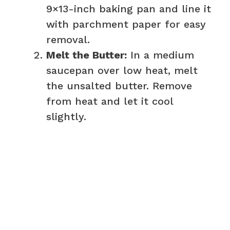
9×13-inch baking pan and line it
with parchment paper for easy
removal.
Melt the Butter:
In a medium
saucepan over low heat, melt
the unsalted butter. Remove
from heat and let it cool
slightly.