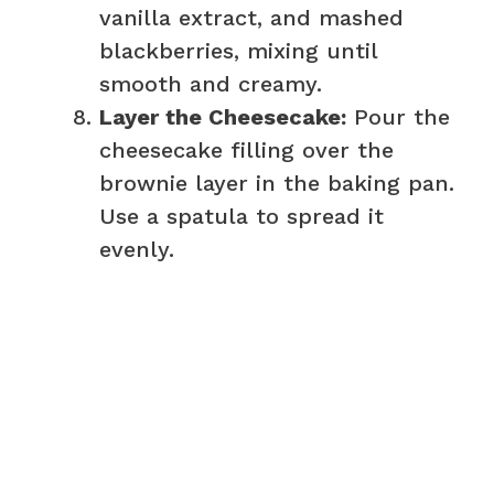
vanilla extract, and mashed
blackberries, mixing until
smooth and creamy.
Layer the Cheesecake:
Pour the
cheesecake filling over the
brownie layer in the baking pan.
Use a spatula to spread it
evenly.