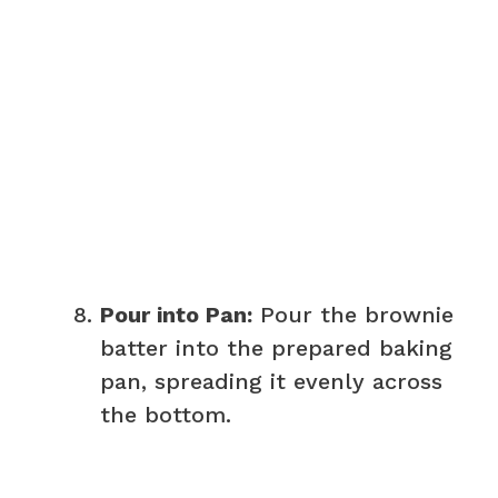
Pour into Pan:
Pour the brownie
batter into the prepared baking
pan, spreading it evenly across
the bottom.