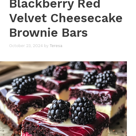
Blackberry Red
Velvet Cheesecake
Brownie Bars
October 23, 2024
by
Teresa