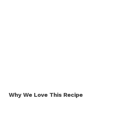
Why We Love This Recipe