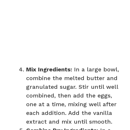
Mix Ingredients:
In a large bowl,
combine the melted butter and
granulated sugar. Stir until well
combined, then add the eggs,
one at a time, mixing well after
each addition. Add the vanilla
extract and mix until smooth.