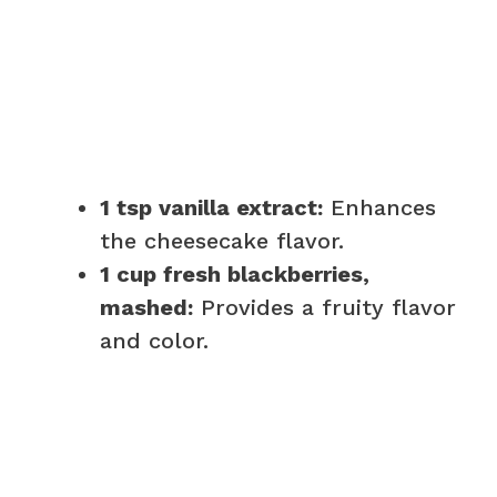
1 tsp vanilla extract:
Enhances
the cheesecake flavor.
1 cup fresh blackberries,
mashed:
Provides a fruity flavor
and color.