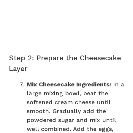
Step 2: Prepare the Cheesecake
Layer
Mix Cheesecake Ingredients:
In a
large mixing bowl, beat the
softened cream cheese until
smooth. Gradually add the
powdered sugar and mix until
well combined. Add the eggs,