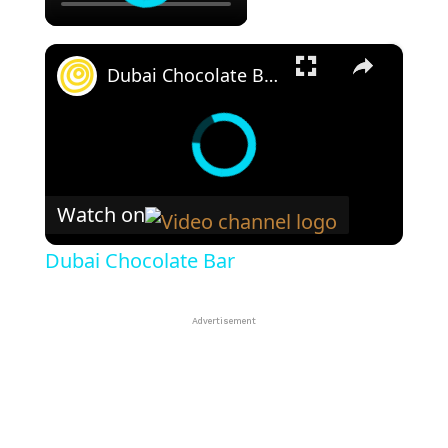
×
Dubai Chocolate Bar
Watch on
Dubai Chocolate Bar
Advertisement