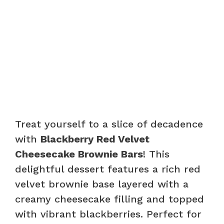
Treat yourself to a slice of decadence
with
Blackberry Red Velvet
Cheesecake Brownie Bars
! This
delightful dessert features a rich red
velvet brownie base layered with a
creamy cheesecake filling and topped
with vibrant blackberries. Perfect for