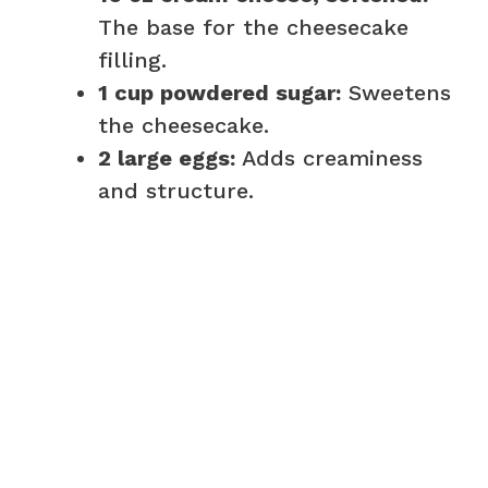
The base for the cheesecake
filling.
1 cup powdered sugar:
Sweetens
the cheesecake.
2 large eggs:
Adds creaminess
and structure.