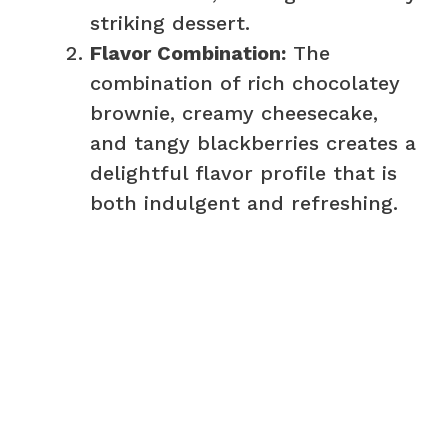
striking dessert.
Flavor Combination:
The
combination of rich chocolatey
brownie, creamy cheesecake,
and tangy blackberries creates a
delightful flavor profile that is
both indulgent and refreshing.