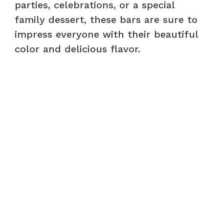
parties, celebrations, or a special
family dessert, these bars are sure to
impress everyone with their beautiful
color and delicious flavor.