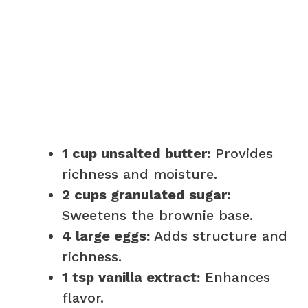
1 cup unsalted butter:
Provides
richness and moisture.
2 cups granulated sugar:
Sweetens the brownie base.
4 large eggs:
Adds structure and
richness.
1 tsp vanilla extract:
Enhances
flavor.