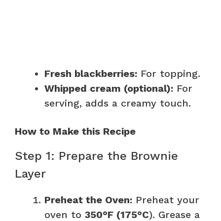
Fresh blackberries:
For topping.
Whipped cream (optional):
For
serving, adds a creamy touch.
How to Make this Recipe
Step 1: Prepare the Brownie
Layer
Preheat the Oven:
Preheat your
oven to
350°F (175°C
). Grease a