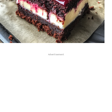
Advertisement