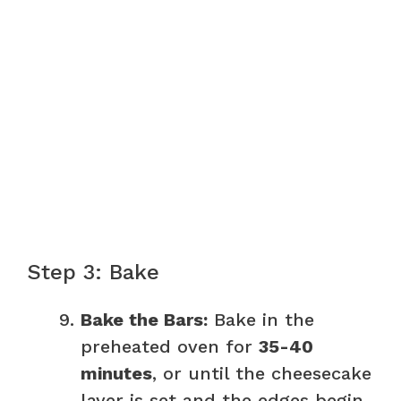
Step 3: Bake
Bake the Bars:
Bake in the
preheated oven for
35-40
minutes
, or until the cheesecake
layer is set and the edges begin