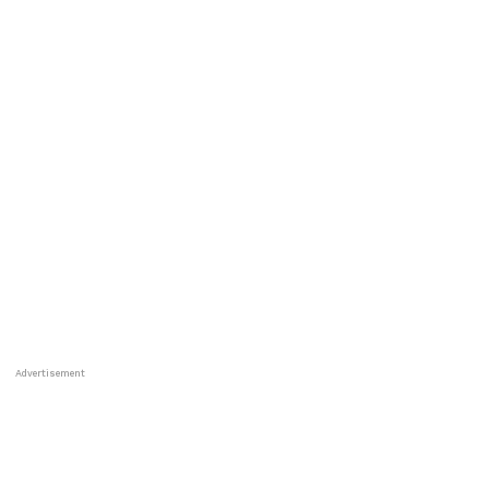
Advertisement