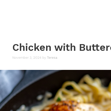
Chicken with Butte
November 3, 2024
by
Teresa