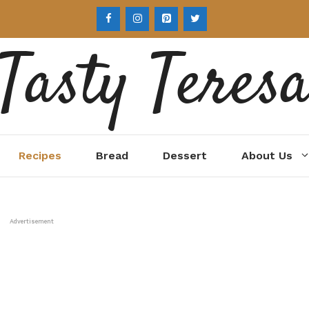
Tasty Teres
Recipes
Bread
Dessert
About Us
Advertisement