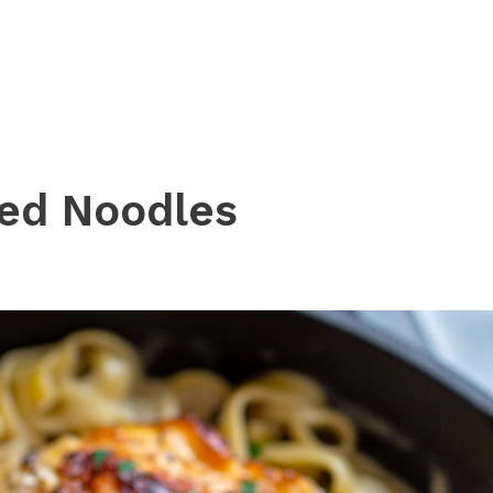
red Noodles