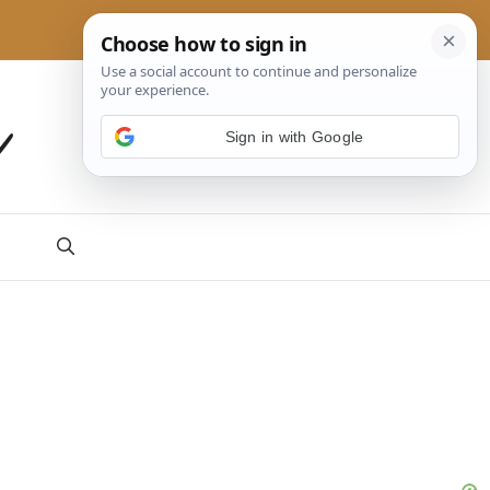
a
Sign in with Google