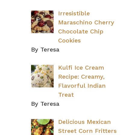
Irresistible
Maraschino Cherry
Chocolate Chip
Cookies
By Teresa
Kulfi Ice Cream
Recipe: Creamy,
Flavorful Indian
Treat
By Teresa
Delicious Mexican
Street Corn Fritters