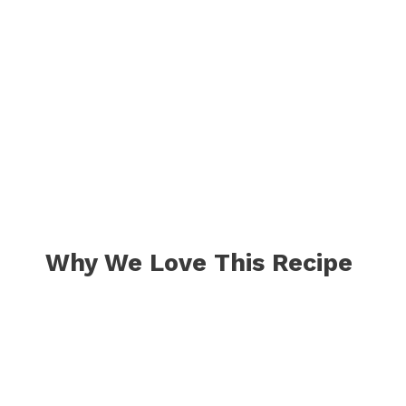
Why We Love This Recipe