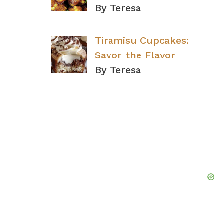
By Teresa
Tiramisu Cupcakes:
Savor the Flavor
By Teresa