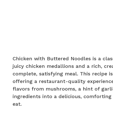
Chicken with Buttered Noodles is a clas
juicy chicken medallions and a rich, cr
complete, satisfying meal. This recipe 
offering a restaurant-quality experience
flavors from mushrooms, a hint of garli
ingredients into a delicious, comforting
eat.