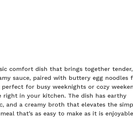
sic comfort dish that brings together tender,
eamy sauce, paired with buttery egg noodles f
is perfect for busy weeknights or cozy weeke
 right in your kitchen. The dish has earthy
c, and a creamy broth that elevates the simp
 meal that’s as easy to make as it is enjoyable