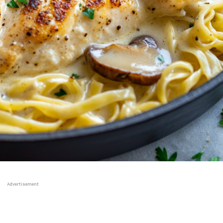
Advertisement