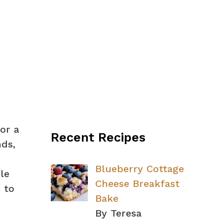
or a
Recent Recipes
nds,
Blueberry Cottage
le
Cheese Breakfast
 to
Bake
By Teresa