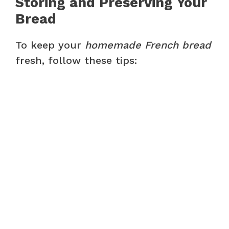
Storing and Preserving Your
Bread
To keep your
homemade French bread
fresh, follow these tips: