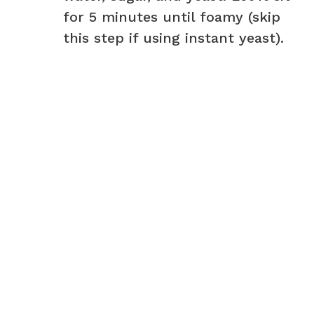
for 5 minutes until foamy (skip
this step if using instant yeast).