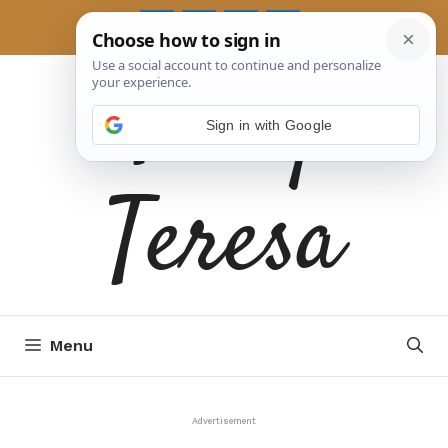
Skip
to
Tasty
content
Sign in with Google
Teresa
Menu
Advertisement