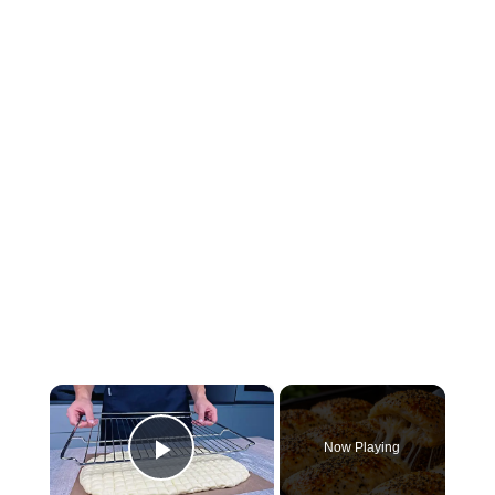
×
Now Playing
Play Video