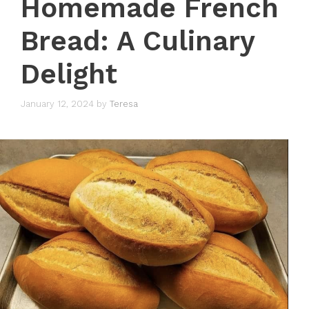
Homemade French
Bread: A Culinary
Delight
January 12, 2024
by
Teresa