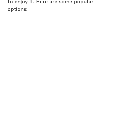
to enjoy it. Here are some popular
options: