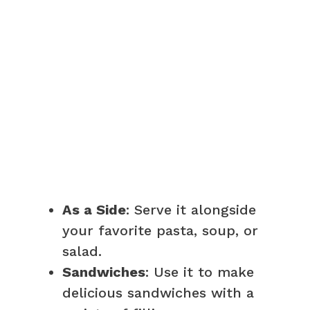
As a Side
: Serve it alongside
your favorite pasta, soup, or
salad.
Sandwiches
: Use it to make
delicious sandwiches with a