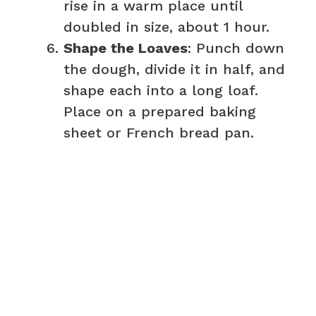
rise in a warm place until
doubled in size, about 1 hour.
Shape the Loaves
: Punch down
the dough, divide it in half, and
shape each into a long loaf.
Place on a prepared baking
sheet or French bread pan.