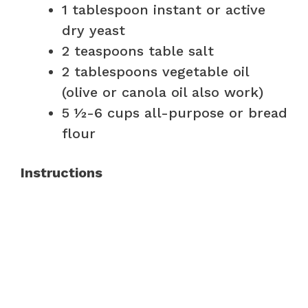
1 tablespoon instant or active
dry yeast
2 teaspoons table salt
2 tablespoons vegetable oil
(olive or canola oil also work)
5 ½-6 cups all-purpose or bread
flour
Instructions