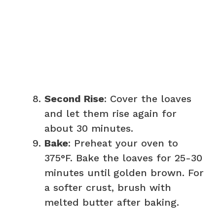
Second Rise
: Cover the loaves
and let them rise again for
about 30 minutes.
Bake
: Preheat your oven to
375°F. Bake the loaves for 25-30
minutes until golden brown. For
a softer crust, brush with
melted butter after baking.