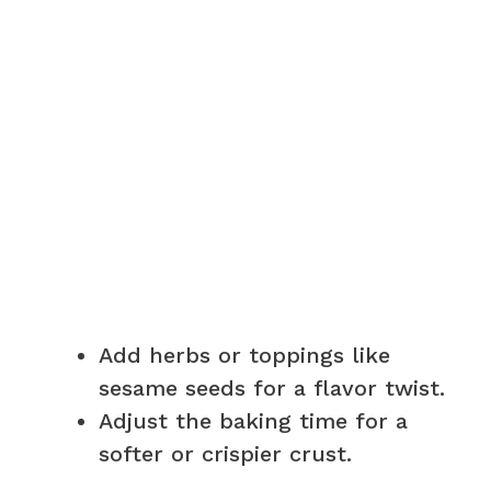
Add herbs or toppings like
sesame seeds for a flavor twist.
Adjust the baking time for a
softer or crispier crust.