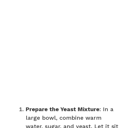
Prepare the Yeast Mixture
: In a
large bowl, combine warm
water, sugar, and yeast. Let it sit