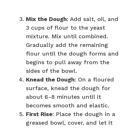
Mix the Dough
: Add salt, oil, and
3 cups of flour to the yeast
mixture. Mix until combined.
Gradually add the remaining
flour until the dough forms and
begins to pull away from the
sides of the bowl.
Knead the Dough
: On a floured
surface, knead the dough for
about 6-8 minutes until it
becomes smooth and elastic.
First Rise
: Place the dough in a
greased bowl, cover, and let it