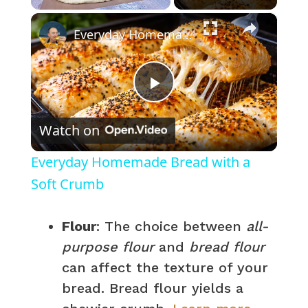
×
Everyday Homemade Bread with a Soft Crumb
P
Watch on
l
Everyday Homemade Bread with a
a
Soft Crumb
y
Flour
: The choice between
all-
purpose flour
and
bread flour
V
can affect the texture of your
bread. Bread flour yields a