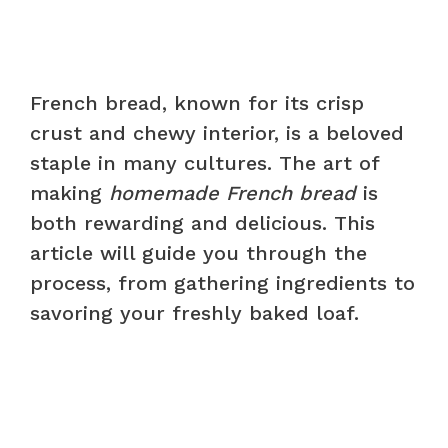
French bread, known for its crisp
crust and chewy interior, is a beloved
staple in many cultures. The art of
making
homemade French bread
is
both rewarding and delicious. This
article will guide you through the
process, from gathering ingredients to
savoring your freshly baked loaf.