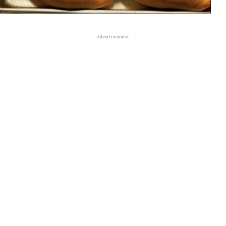
Advertisement