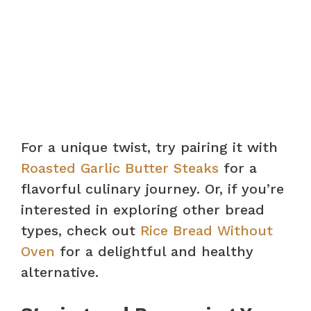
For a unique twist, try pairing it with
Roasted Garlic Butter Steaks
for a
flavorful culinary journey. Or, if you’re
interested in exploring other bread
types, check out
Rice Bread Without
Oven
for a delightful and healthy
alternative.