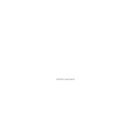
Advertisement