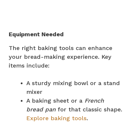
Equipment Needed
The right baking tools can enhance
your bread-making experience. Key
items include:
A sturdy mixing bowl or a stand
mixer
A baking sheet or a
French
bread pan
for that classic shape.
Explore baking tools
.