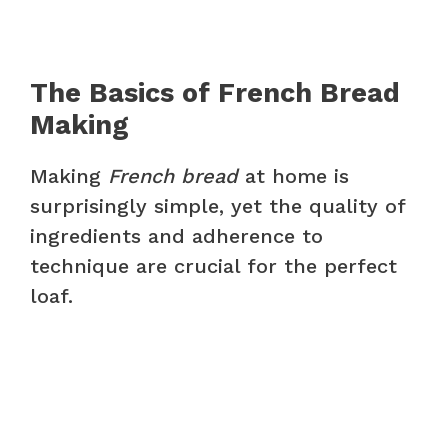
The Basics of French Bread
Making
Making
French bread
at home is
surprisingly simple, yet the quality of
ingredients and adherence to
technique are crucial for the perfect
loaf.