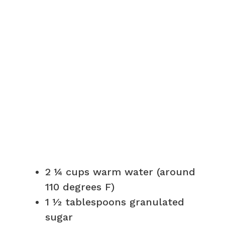
2 ¼ cups warm water (around
110 degrees F)
1 ½ tablespoons granulated
sugar