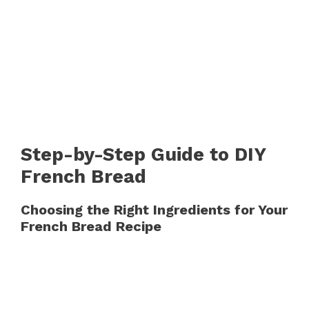
Step-by-Step Guide to DIY
French Bread
Choosing the Right Ingredients for Your
French Bread Recipe