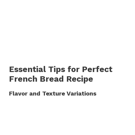
Essential Tips for Perfect
French Bread Recipe
Flavor and Texture Variations