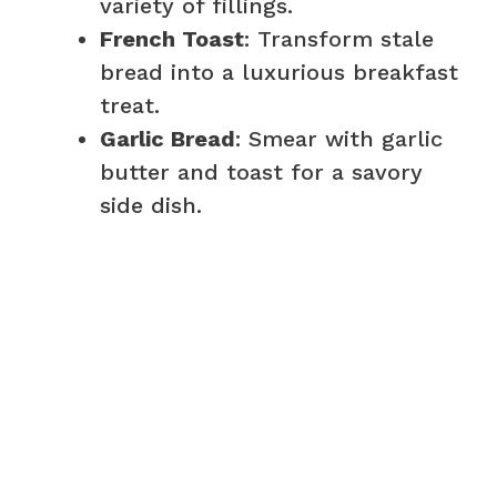
variety of fillings.
French Toast
: Transform stale
bread into a luxurious breakfast
treat.
Garlic Bread
: Smear with garlic
butter and toast for a savory
side dish.