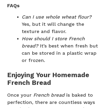
FAQs
Can I use whole wheat flour?
Yes, but it will change the
texture and flavor.
How should I store French
bread?
It’s best when fresh but
can be stored in a plastic wrap
or frozen.
Enjoying Your Homemade
French Bread
Once your
French bread
is baked to
perfection, there are countless ways