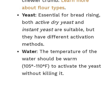
i
chewier crumb.
Learn more
about flour types
.
d
Yeast
: Essential for bread rising,
both
active dry yeast
and
e
instant yeast
are suitable, but
they have different activation
o
methods.
Water
: The temperature of the
water should be warm
(105°-110°F) to activate the yeast
without killing it.